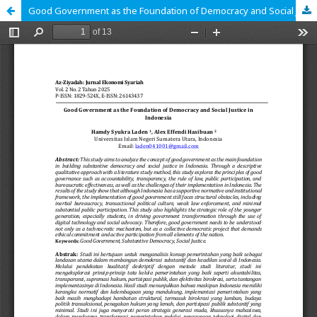
Good Government as the Foundation of Democracy and Social Justice in Indonesia